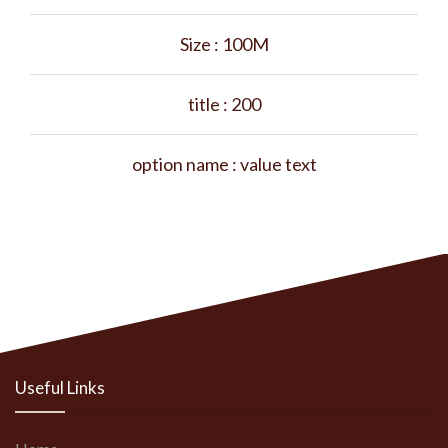
Size :
100M
title :
200
option name :
value text
Useful Links