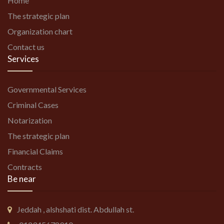
Home
The strategic plan
Organization chart
Contact us
Services
Governmental Services
Criminal Cases
Notarization
The strategic plan
Financial Claims
Contracts
Be near
Jeddah , alshshati dist. Abdullah st.