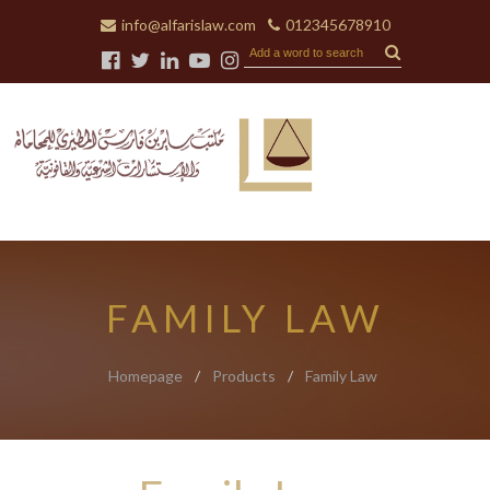
info@alfarislaw.com
012345678910
FAMILY LAW
Homepage
/
Products
/
Family Law