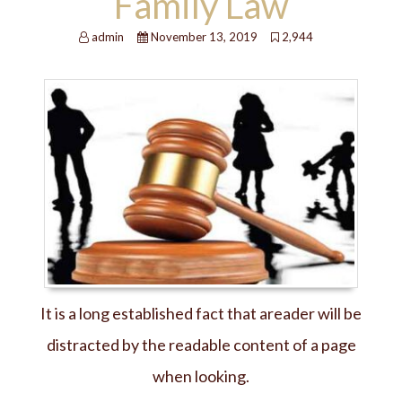
Family Law
admin
November 13, 2019
2,944
It is a long established fact that areader will be
distracted by the readable content of a page
when looking.